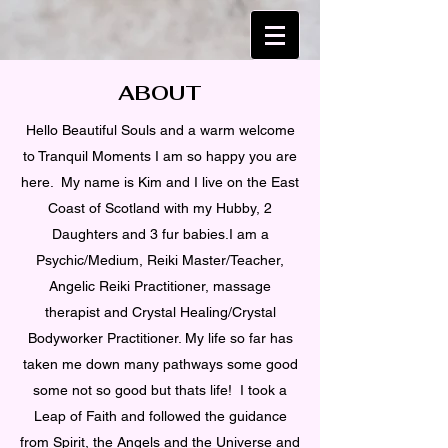
ABOUT
Hello Beautiful Souls and a warm welcome
to Tranquil Moments I am so happy you are
here. My name is Kim and I live on the East
Coast of Scotland with my Hubby, 2
Daughters and 3 fur babies.I am a
Psychic/Medium, Reiki Master/Teacher,
Angelic Reiki Practitioner, massage
therapist and Crystal Healing/Crystal
Bodyworker Practitioner. My life so far has
taken me down many pathways some good
some not so good but thats life! I took a
Leap of Faith and followed the guidance
from Spirit, the Angels and the Universe and