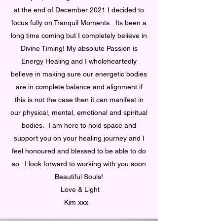
at the end of December 2021 I decided to
focus fully on Tranquil Moments. Its been a
long time coming but I completely believe in
Divine Timing! My absolute Passion is
Energy Healing and I wholeheartedly
believe in making sure our energetic bodies
are in complete balance and alignment if
this is not the case then it can manifest in
our physical, mental, emotional and spiritual
bodies. I am here to hold space and
support you on your healing journey and I
feel honoured and blessed to be able to do
so. I look forward to working with you soon
Beautiful Souls!
Love & Light
Kim xxx