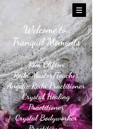
Welcome to
Tranquil Moments​
Kim Clifton
Reiki Master/Teacher
Angelic Reiki Practitioner
Crystal Healing
Practitioner
Crystal Bodyworker
Practitioner